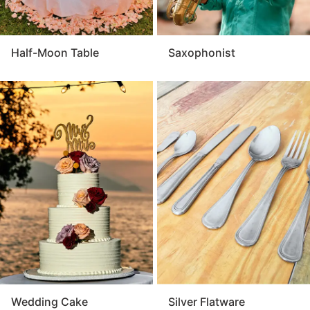
Half-Moon Table
Saxophonist
Wedding Cake
Silver Flatware