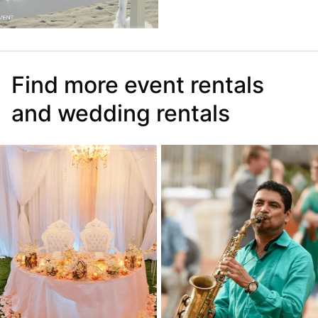
Find more event rentals
and wedding rentals