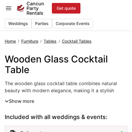
Skip
Cancun
Party
Get quote
to
Rentals
content
Weddings
Parties
Corporate Events
Home
Furniture
Tables
Cocktail Tables
/
/
/
Wooden Glass Cocktail
Table
The wooden glass cocktail table combines natural beauty 
The wooden glass cocktail table combines natural
beauty with modern elegance, making it a stylish
choice for weddings, parties, and corporate events in
Show more
Cancun. Its wooden base adds warmth and character,
while the glass top gives a sleek, refined finish that
Included with all weddings & events:
complements any décor. This event table rental works
perfectly for cocktail hours, lounge areas, or