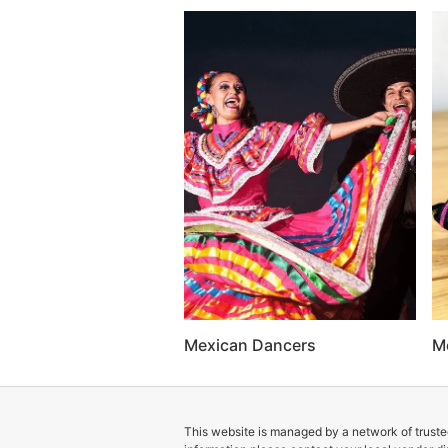
Mexican Dancers
M
This website is managed by a network of trusted