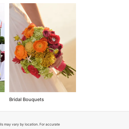
Bridal Bouquets
ils may vary by location. For accurate