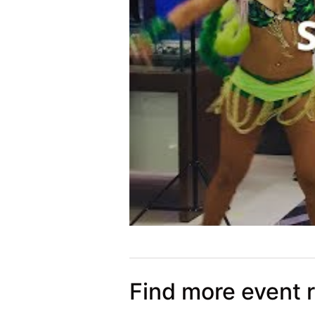
Find more event 