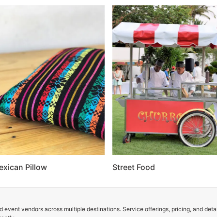
exican Pillow
Street Food
 event vendors across multiple destinations. Service offerings, pricing, and deta