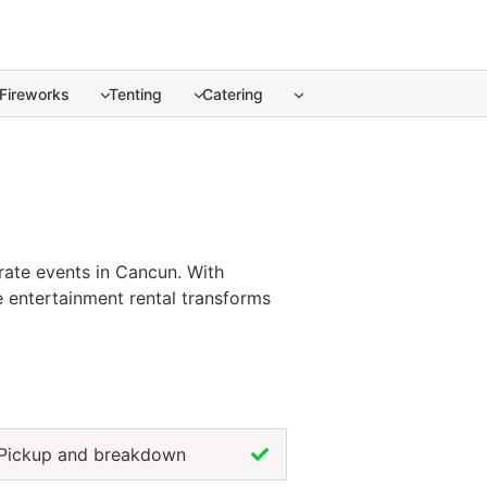
Fireworks
Tenting
Catering
ate events in Cancun. ... Content continues. Activate the S
rate events in Cancun. With
e entertainment rental transforms
ceptions, the brazilian dancers
es professional performance,
 joy and excitement, the brazilian
Pickup and breakdown