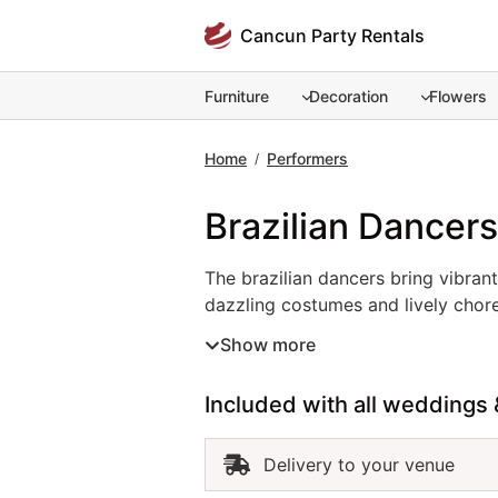
Skip
Cancun Party Rentals
to
content
Furniture
Decoration
Flowers
Home
Performers
/
Brazilian Dancers
The brazilian dancers bring vibrant
The brazilian dancers bring vibran
dazzling costumes and lively chore
any event into a festive celebratio
Show more
captivate guests with their movem
authenticity, and an electrifying a
Included with all weddings 
dancers are an outstanding choice
Delivery to your venue