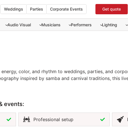
Weddings
Parties
Corporate Events
Get quote
Audio Visual
Musicians
Performers
Lighting
 energy, color, and rhythm to weddings, parties, and corpor
t energy, color, and rhythm to weddings, parties, and corpo
ography inspired by samba and carnival traditions, this liv
n. Perfect for grand entrances, themed parties, or beach re
ent and charisma. Hiring brazilian dancers in Cancun ensur
tmosphere. For a high-energy show that fills your event with
& events:
.
Professional setup