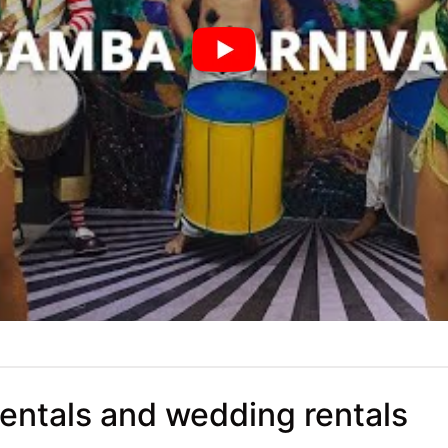
rentals and wedding rentals