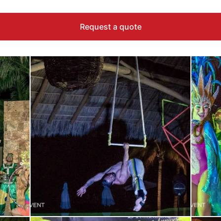
Request a quote