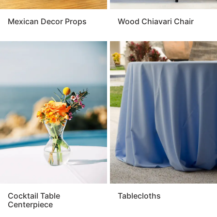
Mexican Decor Props
Wood Chiavari Chair
Cocktail Table
Tablecloths
Centerpiece