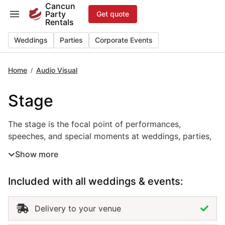
Skip
Cancun
Party
Get quote
to
Rentals
content
Weddings
Parties
Corporate Events
Home
Audio Visual
/
Stage
The stage is the focal point of performances, speeches, 
The stage is the focal point of performances,
speeches, and special moments at weddings, parties,
and corporate events in Cancun. Designed to highlight
Show more
key areas such as live bands, ceremonies, or
presentations, this event rental provides both
Included with all weddings & events:
functionality and visual impact. Built with professional
materials and customizable finishes, the stage can be
adapted to fit any venue or theme. Renting stages in
Delivery to your venue
Cancun ensures safety, stability, and a polished