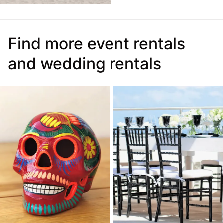
Find more event rentals
and wedding rentals