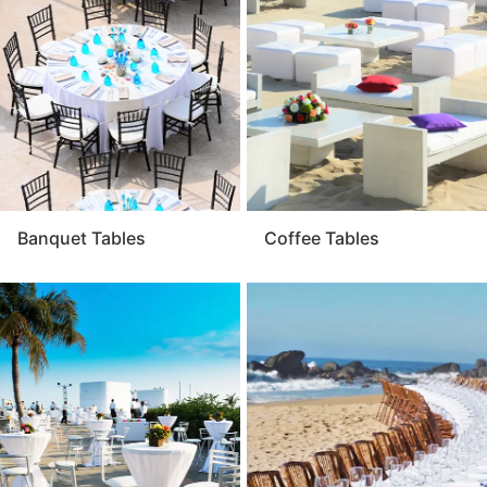
to design a cohesive environment that fits your theme.
For a beautiful and practical event setup, quality table
rentals are an essential foundation.
Banquet Tables
Coffee Tables