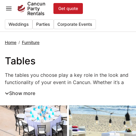
Skip
Cancun
Party
Get quote
to
Rentals
content
Weddings
Parties
Corporate Events
Home
Furniture
/
Tables
The tables you choose play a key role in the look and fun
The tables you choose play a key role in the look and
functionality of your event in Cancun. Whether it’s a
wedding, private party, or corporate celebration, the
Show more
right event tables help define each space and create a
welcoming flow for guests. From elegant banquet
tables and round dining tables to cocktail and
sweetheart tables, each style serves a unique purpose
in your layout. Renting tables in Cancun ensures
professional setup, matching décor, and the flexibility