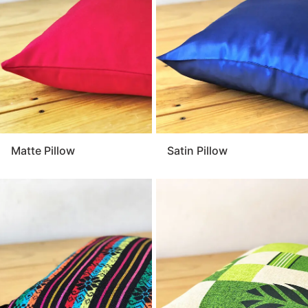
and comfortable. For a warm and welcoming touch
that enhances your event décor, the pillow is a
versatile and essential detail.
Matte Pillow
Satin Pillow